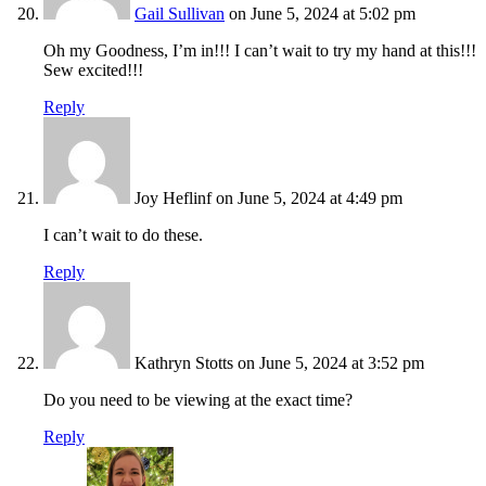
Gail Sullivan
on June 5, 2024 at 5:02 pm
Oh my Goodness, I’m in!!! I can’t wait to try my hand at this!!!
Sew excited!!!
Reply
Joy Heflinf
on June 5, 2024 at 4:49 pm
I can’t wait to do these.
Reply
Kathryn Stotts
on June 5, 2024 at 3:52 pm
Do you need to be viewing at the exact time?
Reply