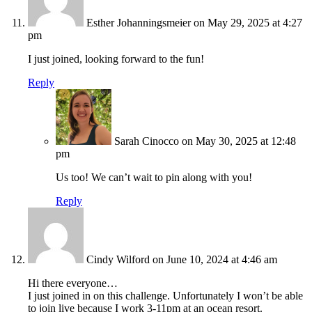
Esther Johanningsmeier
on May 29, 2025 at 4:27
pm
I just joined, looking forward to the fun!
Reply
Sarah Cinocco
on May 30, 2025 at 12:48
pm
Us too! We can’t wait to pin along with you!
Reply
Cindy Wilford
on June 10, 2024 at 4:46 am
Hi there everyone…
I just joined in on this challenge. Unfortunately I won’t be able
to join live because I work 3-11pm at an ocean resort.