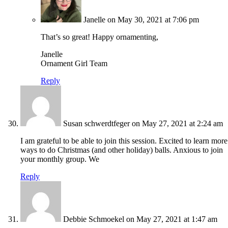
Janelle
on May 30, 2021 at 7:06 pm
That’s so great! Happy ornamenting,
Janelle
Ornament Girl Team
Reply
Susan schwerdtfeger
on May 27, 2021 at 2:24 am
I am grateful to be able to join this session. Excited to learn more
ways to do Christmas (and other holiday) balls. Anxious to join
your monthly group. We
Reply
Debbie Schmoekel
on May 27, 2021 at 1:47 am