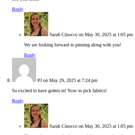
Reply
Sarah Cinocco
on May 30, 2025 at 1:05 pm
We are looking forward to pinning along with you!
Reply
PJ
on May 29, 2025 at 7:24 pm
So excited to have gotten in! Now to pick fabrics!
Reply
Sarah Cinocco
on May 30, 2025 at 1:05 pm