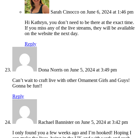
Sarah Cinocco
on June 6, 2024 at 1:46 pm
Hi Kathryn, you don’t need to be there at the exact time.
If you miss any of the live streams, they will be available
on the website the next day.
Reply
Dona Norris
on June 5, 2024 at 3:49 pm
Can’t wait to craft live with other Ornament Girls and Guys!
Gonna be fun!!
Reply
Rachael Bannister
on June 5, 2024 at 3:42 pm
I only found you a few weeks ago and I’m hooked! Hoping I