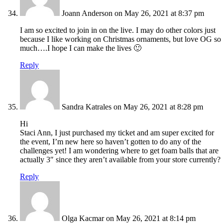
Joann Anderson
on May 26, 2021 at 8:37 pm
I am so excited to join in on the live. I may do other colors just
because I like working on Christmas ornaments, but love OG so
much….I hope I can make the lives 🙂
Reply
Sandra Katrales
on May 26, 2021 at 8:28 pm
Hi
Staci Ann, I just purchased my ticket and am super excited for
the event, I’m new here so haven’t gotten to do any of the
challenges yet! I am wondering where to get foam balls that are
actually 3″ since they aren’t available from your store currently?
Reply
Olga Kacmar
on May 26, 2021 at 8:14 pm