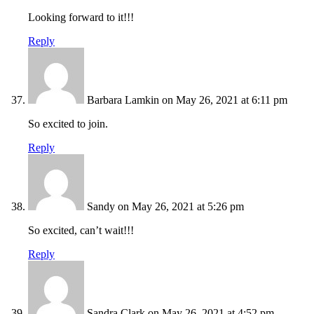
Looking forward to it!!!
Reply
Barbara Lamkin
on May 26, 2021 at 6:11 pm
So excited to join.
Reply
Sandy
on May 26, 2021 at 5:26 pm
So excited, can’t wait!!!
Reply
Sandra Clark
on May 26, 2021 at 4:52 pm