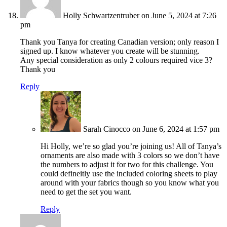
Holly Schwartzentruber
on June 5, 2024 at 7:26
pm
Thank you Tanya for creating Canadian version; only reason I
signed up. I know whatever you create will be stunning.
Any special consideration as only 2 colours required vice 3?
Thank you
Reply
Sarah Cinocco
on June 6, 2024 at 1:57 pm
Hi Holly, we’re so glad you’re joining us! All of Tanya’s
ornaments are also made with 3 colors so we don’t have
the numbers to adjust it for two for this challenge. You
could defineitly use the included coloring sheets to play
around with your fabrics though so you know what you
need to get the set you want.
Reply