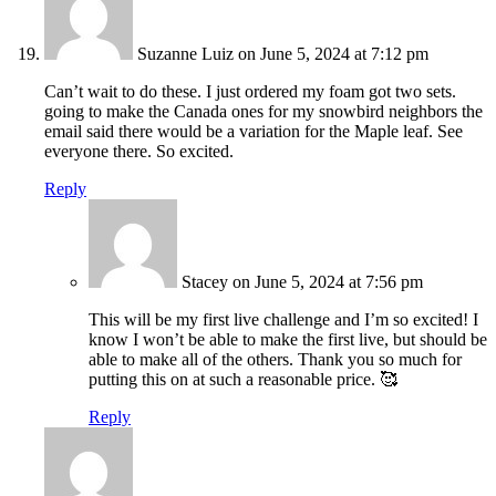
Suzanne Luiz
on June 5, 2024 at 7:12 pm
Can’t wait to do these. I just ordered my foam got two sets.
going to make the Canada ones for my snowbird neighbors the
email said there would be a variation for the Maple leaf. See
everyone there. So excited.
Reply
Stacey
on June 5, 2024 at 7:56 pm
This will be my first live challenge and I’m so excited! I
know I won’t be able to make the first live, but should be
able to make all of the others. Thank you so much for
putting this on at such a reasonable price. 🥰
Reply