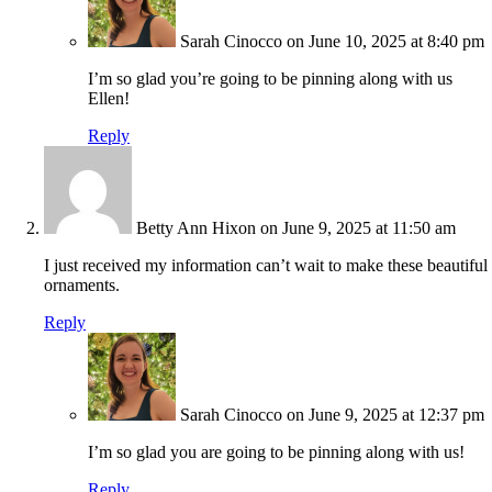
Sarah Cinocco
on June 10, 2025 at 8:40 pm
I’m so glad you’re going to be pinning along with us
Ellen!
Reply
Betty Ann Hixon
on June 9, 2025 at 11:50 am
I just received my information can’t wait to make these beautiful
ornaments.
Reply
Sarah Cinocco
on June 9, 2025 at 12:37 pm
I’m so glad you are going to be pinning along with us!
Reply