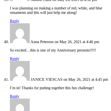
I was planning on making a number of red, white, and blue
ornaments and this will just help me along!
Reply
Anna Peterson
on May 26, 2021 at 4:46 pm
So excited…this is one of my Anniversary presents!!!!!
Reply
JANICE VIESCAS
on May 26, 2021 at 4:45 pm
I’m in! Thanks for putting together this fun challenge!
Reply