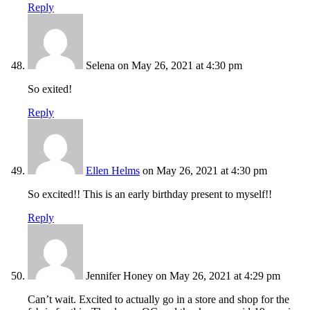
Reply
Selena
on May 26, 2021 at 4:30 pm
So exited!
Reply
Ellen Helms
on May 26, 2021 at 4:30 pm
So excited!! This is an early birthday present to myself!!
Reply
Jennifer Honey
on May 26, 2021 at 4:29 pm
Can’t wait. Excited to actually go in a store and shop for the