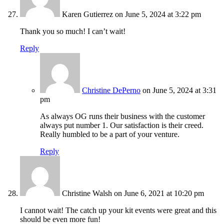
Karen Gutierrez
on June 5, 2024 at 3:22 pm
Thank you so much! I can’t wait!
Reply
Christine DePerno
on June 5, 2024 at 3:31
pm
As always OG runs their business with the customer
always put number 1. Our satisfaction is their creed.
Really humbled to be a part of your venture.
Reply
Christine Walsh
on June 6, 2021 at 10:20 pm
I cannot wait! The catch up your kit events were great and this
should be even more fun!