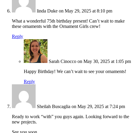
linda Duke
on May 29, 2025 at 8:10 pm
What a wonderful 75th birthday present! Can’t wait to make
these ornaments with the Ornament Girls crew!
Reply
Sarah Cinocco
on May 30, 2025 at 1:05 pm
Happy Birthday! We can’t wait to see your ornaments!
Reply
Sheilah Buscaglia
on May 29, 2025 at 7:24 pm
Ready to work “with” you guys again. Looking forward to the
new projects.
See you soon.