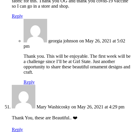
fabric for this. Thank you OG and thank you covid-19 vaccine
so I can go in a store and shop.
Reply
georgia johnson
on May 26, 2021 at 5:02
pm
Thank you. This will be enjoyable. The first week will be
a challenge since I’ll be at Girl State. Just another
opportunity to share these beautiful ornament designs and
craft.
Reply
Mary Washicosky
on May 26, 2021 at 4:29 pm
Thank You, these are Beautiful.. ❤️
Reply