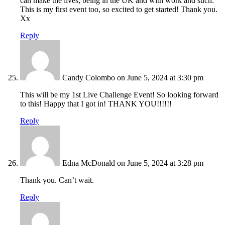
can make the lives, being in the UK and with work and such.
This is my first event too, so excited to get started! Thank you.
Xx
Reply
Candy Colombo
on June 5, 2024 at 3:30 pm
This will be my 1st Live Challenge Event! So looking forward
to this! Happy that I got in! THANK YOU!!!!!!
Reply
Edna McDonald
on June 5, 2024 at 3:28 pm
Thank you. Can’t wait.
Reply