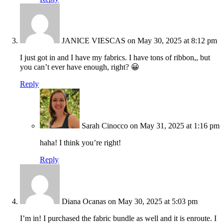
JANICE VIESCAS
on May 30, 2025 at 8:12 pm
I just got in and I have my fabrics. I have tons of ribbon,, but
you can’t ever have enough, right? 😀
Reply
Sarah Cinocco
on May 31, 2025 at 1:16 pm
haha! I think you’re right!
Reply
Diana Ocanas
on May 30, 2025 at 5:03 pm
I’m in! I purchased the fabric bundle as well and it is enroute. I