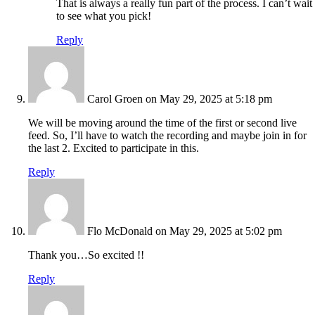
That is always a really fun part of the process. I can’t wait
to see what you pick!
Reply
Carol Groen
on May 29, 2025 at 5:18 pm
We will be moving around the time of the first or second live
feed. So, I’ll have to watch the recording and maybe join in for
the last 2. Excited to participate in this.
Reply
Flo McDonald
on May 29, 2025 at 5:02 pm
Thank you…So excited !!
Reply