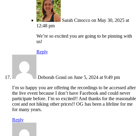
Sarah Cinocco
on May 30, 2025 at
12:48 pm
We’re so excited you are going to be pinning with
us!
Reply
Deborah Graul
on June 5, 2024 at 9:49 pm
I’m so happy you are offering the recordings to be accessed after
the live event because I don’t have Facebook and could never
participate before. I’m so excited!! And thanks for the reasonable
cost and not hiking other prices!! OG has been a lifeline for me
for many years.
Reply