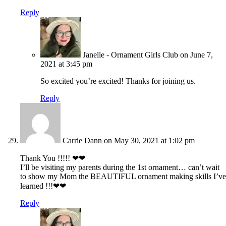
Reply
Janelle - Ornament Girls Club
on June 7,
2021 at 3:45 pm
So excited you’re excited! Thanks for joining us.
Reply
Carrie Dann
on May 30, 2021 at 1:02 pm
Thank You !!!!! ❤❤
I’ll be visiting my parents during the 1st ornament… can’t wait
to show my Mom the BEAUTIFUL ornament making skills I’ve
learned !!!❤❤
Reply