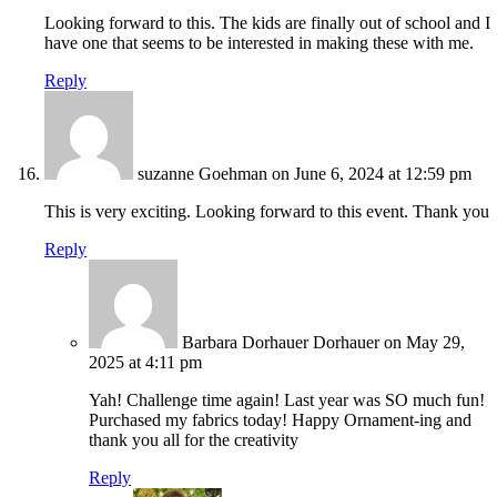
Looking forward to this. The kids are finally out of school and I
have one that seems to be interested in making these with me.
Reply
suzanne Goehman
on June 6, 2024 at 12:59 pm
This is very exciting. Looking forward to this event. Thank you
Reply
Barbara Dorhauer Dorhauer
on May 29,
2025 at 4:11 pm
Yah! Challenge time again! Last year was SO much fun!
Purchased my fabrics today! Happy Ornament-ing and
thank you all for the creativity
Reply