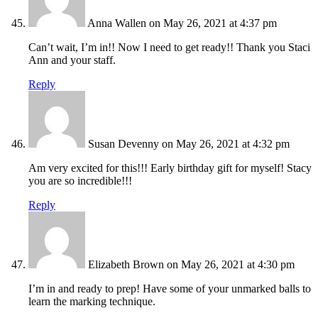
Anna Wallen
on May 26, 2021 at 4:37 pm
Can’t wait, I’m in!! Now I need to get ready!! Thank you Staci
Ann and your staff.
Reply
Susan Devenny
on May 26, 2021 at 4:32 pm
Am very excited for this!!! Early birthday gift for myself! Stacy
you are so incredible!!!
Reply
Elizabeth Brown
on May 26, 2021 at 4:30 pm
I’m in and ready to prep! Have some of your unmarked balls to
learn the marking technique.