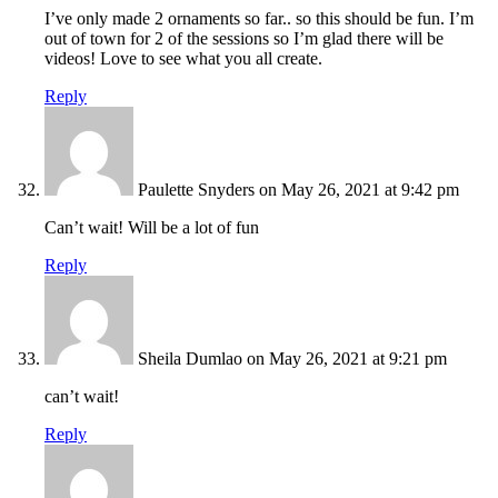
I’ve only made 2 ornaments so far.. so this should be fun. I’m
out of town for 2 of the sessions so I’m glad there will be
videos! Love to see what you all create.
Reply
Paulette Snyders
on May 26, 2021 at 9:42 pm
Can’t wait! Will be a lot of fun
Reply
Sheila Dumlao
on May 26, 2021 at 9:21 pm
can’t wait!
Reply