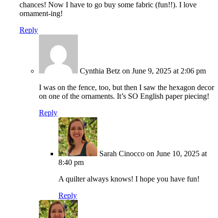
chances! Now I have to go buy some fabric (fun!!). I love
ornament-ing!
Reply
Cynthia Betz
on June 9, 2025 at 2:06 pm
I was on the fence, too, but then I saw the hexagon decor
on one of the ornaments. It’s SO English paper piecing!
Reply
Sarah Cinocco
on June 10, 2025 at
8:40 pm
A quilter always knows! I hope you have fun!
Reply