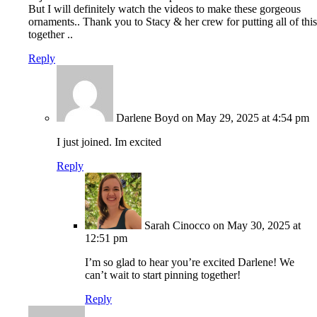
But I will definitely watch the videos to make these gorgeous
ornaments.. Thank you to Stacy & her crew for putting all of this
together ..
Reply
Darlene Boyd
on May 29, 2025 at 4:54 pm
I just joined. Im excited
Reply
Sarah Cinocco
on May 30, 2025 at
12:51 pm
I’m so glad to hear you’re excited Darlene! We
can’t wait to start pinning together!
Reply