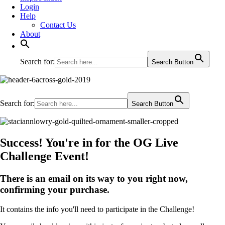
Login
Help
Contact Us
About
Search for:
Search Button
Search for:
Search Button
Success! You're in for the OG Live
Challenge Event!
There is an email on its way to you right now,
confirming your purchase.
It contains the info you'll need to participate in the Challenge!