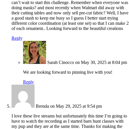
can’t wait to start this challenge. Remember when everyone was
doing masks? and most recently when Walmart did away with
their cutting tables and now only sell pre-cut fabric? Well, I have
a good stash to keep me busy so I guess I better start trying
different color coordination (at least one set) so that I can make 2
of each ornament.. Looking forward to the beautiful creations
Reply
Sarah Cinocco
on May 30, 2025 at 8:04 pm
We are looking forward to pinning live with you!
Reply
Brenda
on May 29, 2025 at 9:54 pm
I love these live streams but unfortunately this time I’m going to
have to watch the recording as I started barn hunt classes with
my pup and they are at the same time. Thanks for making the