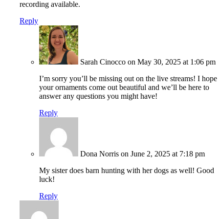
recording available.
Reply
Sarah Cinocco
on May 30, 2025 at 1:06 pm
I’m sorry you’ll be missing out on the live streams! I hope
your ornaments come out beautiful and we’ll be here to
answer any questions you might have!
Reply
Dona Norris
on June 2, 2025 at 7:18 pm
My sister does barn hunting with her dogs as well! Good
luck!
Reply