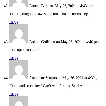
Pamela Barts
on May 26, 2021 at 4:43 pm
This is going to be awesome fun. Thanks for hosting.
Reply
Bobbie Gollehon
on May 26, 2021 at 4:40 pm
I’m super excited!!!
Reply
Antoinette Vitrano
on May 26, 2021 at 4:39 pm
I’m in and so excited! Can’t wait for this, Staci Ann!
Reply