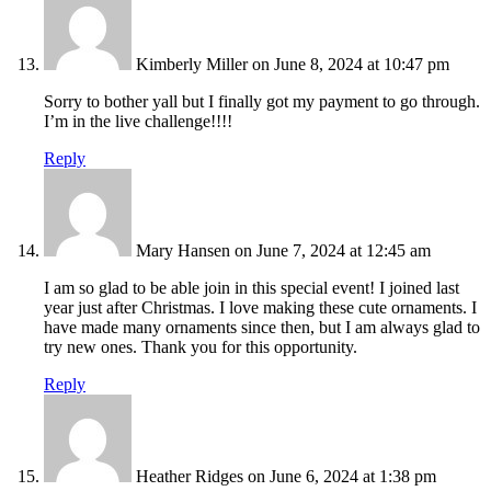
Kimberly Miller
on June 8, 2024 at 10:47 pm
Sorry to bother yall but I finally got my payment to go through.
I’m in the live challenge!!!!
Reply
Mary Hansen
on June 7, 2024 at 12:45 am
I am so glad to be able join in this special event! I joined last
year just after Christmas. I love making these cute ornaments. I
have made many ornaments since then, but I am always glad to
try new ones. Thank you for this opportunity.
Reply
Heather Ridges
on June 6, 2024 at 1:38 pm