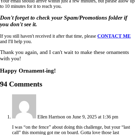
Your email should arrive within just a few minutes, but please allow up
to 10 minutes for it to reach you.
Don't forget to check your Spam/Promotions folder if
you don't see it.
If you still haven't received it after that time, please
CONTACT ME
and I'll help you.
Thank you again, and I can't wait to make these ornaments
with you!
Happy Ornament-ing!
94 Comments
Ellen Harrison
on June 9, 2025 at 1:36 pm
I was “on the fence” about doing this challenge, but your “last
call” this morning got me on board. Gotta love those last