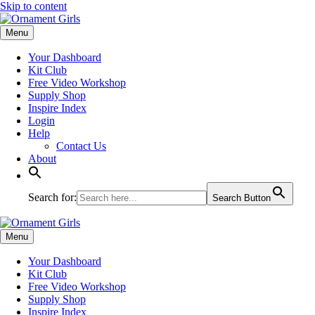
Skip to content
Menu
Your Dashboard
Kit Club
Free Video Workshop
Supply Shop
Inspire Index
Login
Help
Contact Us
About
Search for:
Search Button
Menu
Your Dashboard
Kit Club
Free Video Workshop
Supply Shop
Inspire Index