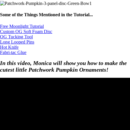
Some of the Things Mentioned in the Tutorial...
Free Moonlight Tutorial
Custom OG Soft Foam Disc
OG Tucking Tool
Long Looped Pins
Hot Knife
Fabri-tac Glue
In this video, Monica will show you how to make the
cutest little Patchwork Pumpkin Ornaments!