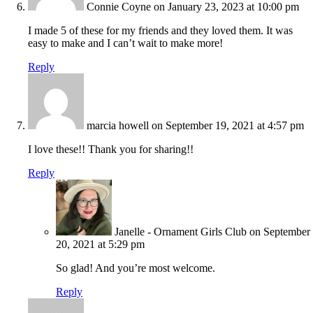
Connie Coyne
on January 23, 2023 at 10:00 pm
I made 5 of these for my friends and they loved them. It was
easy to make and I can’t wait to make more!
Reply
marcia howell
on September 19, 2021 at 4:57 pm
I love these!! Thank you for sharing!!
Reply
Janelle - Ornament Girls Club
on September
20, 2021 at 5:29 pm
So glad! And you’re most welcome.
Reply