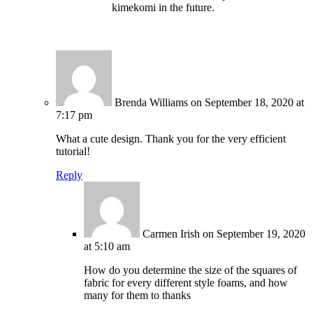
kimekomi in the future.
Brenda Williams
on September 18, 2020 at
7:17 pm
What a cute design. Thank you for the very efficient
tutorial!
Reply
Carmen Irish
on September 19, 2020
at 5:10 am
How do you determine the size of the squares of
fabric for every different style foams, and how
many for them to thanks