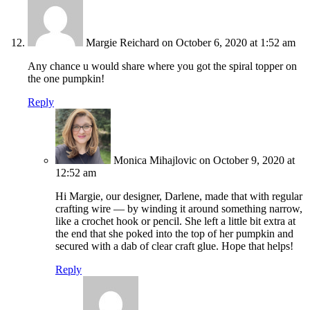
Margie Reichard
on October 6, 2020 at 1:52 am
Any chance u would share where you got the spiral topper on
the one pumpkin!
Reply
Monica Mihajlovic
on October 9, 2020 at
12:52 am
Hi Margie, our designer, Darlene, made that with regular
crafting wire — by winding it around something narrow,
like a crochet hook or pencil. She left a little bit extra at
the end that she poked into the top of her pumpkin and
secured with a dab of clear craft glue. Hope that helps!
Reply