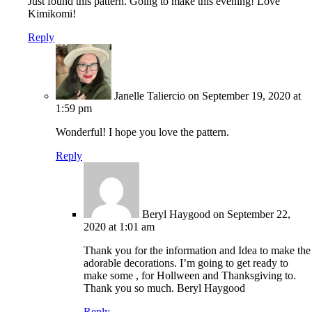
Just found this pattern. Going to make this evening! Love
Kimikomi!
Reply
Janelle Taliercio
on September 19, 2020 at
1:59 pm
Wonderful! I hope you love the pattern.
Reply
Beryl Haygood
on September 22,
2020 at 1:01 am
Thank you for the information and Idea to make the
adorable decorations. I’m going to get ready to
make some , for Hollween and Thanksgiving to.
Thank you so much. Beryl Haygood
Reply