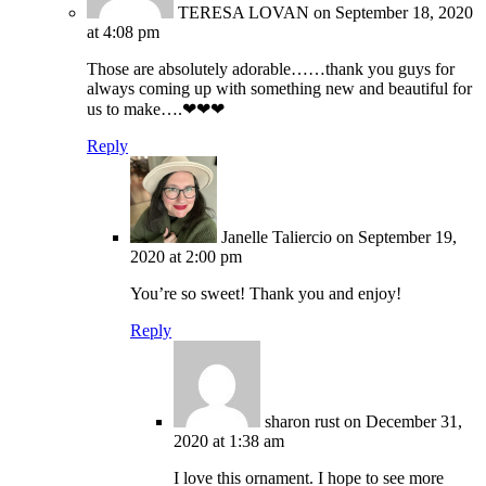
TERESA LOVAN
on September 18, 2020
at 4:08 pm
Those are absolutely adorable……thank you guys for
always coming up with something new and beautiful for
us to make….❤❤❤
Reply
Janelle Taliercio
on September 19,
2020 at 2:00 pm
You’re so sweet! Thank you and enjoy!
Reply
sharon rust
on December 31,
2020 at 1:38 am
I love this ornament. I hope to see more