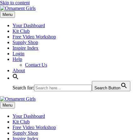
Skip to content
Menu
Your Dashboard
Kit Club
Free Video Workshop
Supply Shop
Inspire Index
Login
Help
Contact Us
About
Search for:
Search Button
Menu
Your Dashboard
Kit Club
Free Video Workshop
Supply Shop
Inspire Index