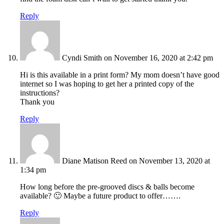
Reply
Cyndi Smith
on November 16, 2020 at 2:42 pm
Hi is this available in a print form? My mom doesn’t have good
internet so I was hoping to get her a printed copy of the
instructions?
Thank you
Reply
Diane Matison Reed
on November 13, 2020 at
1:34 pm
How long before the pre-grooved discs & balls become
available? 🙂 Maybe a future product to offer…….
Reply