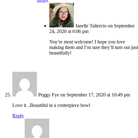
Janelle Taliercio
on September
24, 2020 at 6:06 pm
You’re most welcome! I hope you love
making them and I’m sure they’ll turn out just
beautifully!
Peggy Fye
on September 17, 2020 at 10:49 pm
Love it ..Beautiful in a centerpiece bowl
Reply