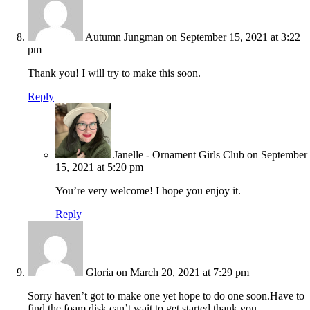
Autumn Jungman
on September 15, 2021 at 3:22
pm
Thank you! I will try to make this soon.
Reply
Janelle - Ornament Girls Club
on September
15, 2021 at 5:20 pm
You’re very welcome! I hope you enjoy it.
Reply
Gloria
on March 20, 2021 at 7:29 pm
Sorry haven’t got to make one yet hope to do one soon.Have to
find the foam disk can’t wait to get started thank you.