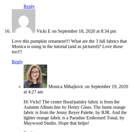
Reply
Vicki E
on September 18, 2020 at 8:34 pm
Love this pumpkin ornament!!! What are the 3 fall fabrics that
Monica is using in the tutorial (and as pictured)? Love those
too!!!
Reply
Monica Mihajlovic
on September 19, 2020
at 4:27 am
Hi Vicki! The center floral/paisley fabric is from the
Autumn Album line by Henry Glass. The burnt orange
fabric is from the Jenny Beyer Palette, by RJR. And the
lighter orange fabric is a Paradise Embossed Tonal, by
Maywood Studio. Hope that helps!