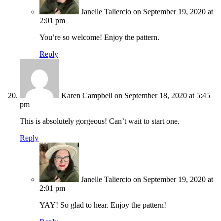
Janelle Taliercio
on September 19, 2020 at
2:01 pm
You’re so welcome! Enjoy the pattern.
Reply
Karen Campbell
on September 18, 2020 at 5:45
pm
This is absolutely gorgeous! Can’t wait to start one.
Reply
Janelle Taliercio
on September 19, 2020 at
2:01 pm
YAY! So glad to hear. Enjoy the pattern!