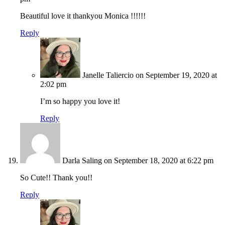
Beautiful love it thankyou Monica !!!!!!
Reply
Janelle Taliercio
on September 19, 2020 at
2:02 pm
I’m so happy you love it!
Reply
Darla Saling
on September 18, 2020 at 6:22 pm
So Cute!! Thank you!!
Reply