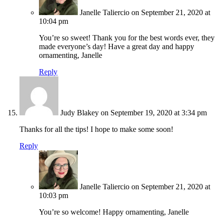
Janelle Taliercio
on September 21, 2020 at
10:04 pm
You’re so sweet! Thank you for the best words ever, they
made everyone’s day! Have a great day and happy
ornamenting, Janelle
Reply
Judy Blakey
on September 19, 2020 at 3:34 pm
Thanks for all the tips! I hope to make some soon!
Reply
Janelle Taliercio
on September 21, 2020 at
10:03 pm
You’re so welcome! Happy ornamenting, Janelle