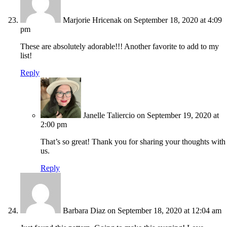
Marjorie Hricenak
on September 18, 2020 at 4:09
pm
These are absolutely adorable!!! Another favorite to add to my
list!
Reply
Janelle Taliercio
on September 19, 2020 at
2:00 pm
That’s so great! Thank you for sharing your thoughts with
us.
Reply
Barbara Diaz
on September 18, 2020 at 12:04 am