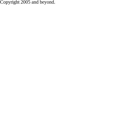
Copyright 2005 and beyond.