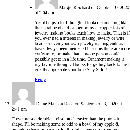
Margie Reichard
on October 10, 2020
at 5:04 am
Yes it helps a lot I thought it looked something like
the spiral bead end capper or tossel capper lots of
jewelry making books teach how to make. That is if
you ever had a interest in making jewelry or wire
beads or even your own jewelry making ends as I
have always been inetrested in seems there are more
crafts to try or make than anyone person could
possibly get to in a life time. Ornament making is
my favorite though, Thanks for getting back to me I
greatly appreciate your time Stay Safe!!
Reply
Diane Matison Reed
on September 23, 2020 at
2:41 pm
These are so adorable and so much easier than the pumpkin
shape. I’ll be making some to add to a bowl of my apple &
pumpkin shape ornaments for this fall. Thanks for sharing.