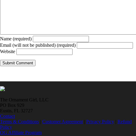
Name (required)
Email (will not be published) (required)
Website
The Ornament Girl, LLC
PO Box 929
Eustis, FL 32727
Contact
Terms & Conditions
|
Customer Agreement
|
Privacy Policy
|
Refund
Policy
OG Affiliate Program