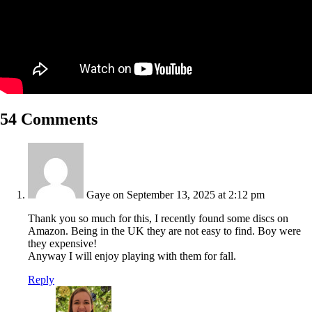
54 Comments
Gaye
on September 13, 2025 at 2:12 pm
Thank you so much for this, I recently found some discs on
Amazon. Being in the UK they are not easy to find. Boy were
they expensive!
Anyway I will enjoy playing with them for fall.
Reply