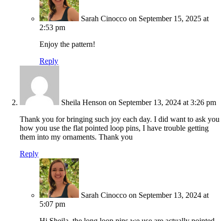
Sarah Cinocco
on September 15, 2025 at
2:53 pm
Enjoy the pattern!
Reply
Sheila Henson
on September 13, 2024 at 3:26 pm
Thank you for bringing such joy each day. I did want to ask you
how you use the flat pointed loop pins, I have trouble getting
them into my ornaments. Thank you
Reply
Sarah Cinocco
on September 13, 2024 at
5:07 pm
Hi Sheila, the long loop pins we use are actually pointed