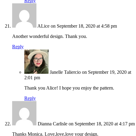
Reply
ALice
on September 18, 2020 at 4:58 pm
Another wonderful design. Thank you.
Reply
Janelle Taliercio
on September 19, 2020 at
2:01 pm
Thank you Alice! I hope you enjoy the pattern.
Reply
Dianna Carlisle
on September 18, 2020 at 4:17 pm
Thanks Monica. Love,love,love your design.