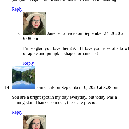
Reply
Janelle Taliercio
on September 24, 2020 at
6:08 pm
I’m so glad you love them! And I love your idea of a bowl
of apple and pumpkin shaped ornaments!
Reply
Joni Clark
on September 19, 2020 at 8:28 pm
You are a bright spot in my day everyday, but today was a
shining star! Thanks so much, these are precious!
Reply