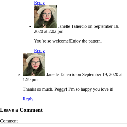
Reply
Janelle Taliercio
on September 19,
2020 at 2:02 pm
You’re so welcome!Enjoy the pattern.
Reply
Janelle Taliercio
on September 19, 2020 at
1:59 pm
Thanks so much, Peggy! I’m so happy you love it!
Reply
Leave a Comment
Comment