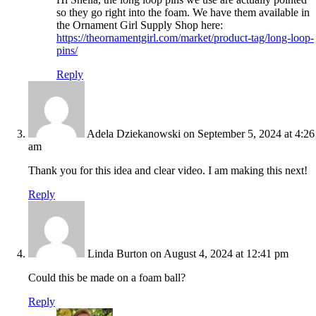
so they go right into the foam. We have them available in
the Ornament Girl Supply Shop here:
https://theornamentgirl.com/market/product-tag/long-loop-
pins/
Reply
Adela Dziekanowski
on September 5, 2024 at 4:26
am
Thank you for this idea and clear video. I am making this next!
Reply
Linda Burton
on August 4, 2024 at 12:41 pm
Could this be made on a foam ball?
Reply