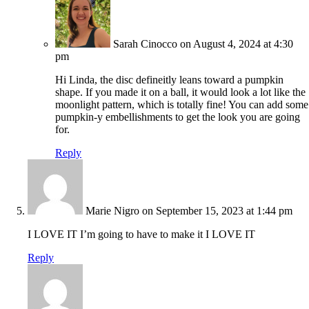
Sarah Cinocco
on August 4, 2024 at 4:30
pm
Hi Linda, the disc defineitly leans toward a pumpkin
shape. If you made it on a ball, it would look a lot like the
moonlight pattern, which is totally fine! You can add some
pumpkin-y embellishments to get the look you are going
for.
Reply
Marie Nigro
on September 15, 2023 at 1:44 pm
I LOVE IT I’m going to have to make it I LOVE IT
Reply