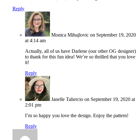
Reply
Monica Mihajlovic
on September 19, 2020
at 4:14 am
Actually, all of us have Darlene (our other OG designer)
to thank for this fun idea! We’re so thrilled that you love
it!
Reply
Janelle Taliercio
on September 19, 2020 at
2:01 pm
I’m so happy you love the design. Enjoy the pattern!
Reply