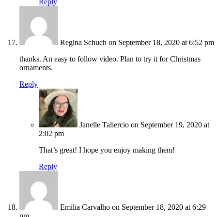
Reply
Regina Schuch
on September 18, 2020 at 6:52 pm
thanks. An easy to follow video. Plan to try it for Christmas
ornaments.
Reply
Janelle Taliercio
on September 19, 2020 at
2:02 pm
That’s great! I hope you enjoy making them!
Reply
Emilia Carvalho
on September 18, 2020 at 6:29
pm