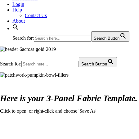
Login
Help
Contact Us
About
Search for:
Search Button
Search for:
Search Button
Here is your 3-Panel Fabric Template.
Click to open, or right-click and choose 'Save As'