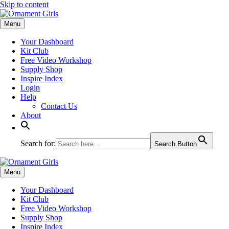
Skip to content
Menu
Your Dashboard
Kit Club
Free Video Workshop
Supply Shop
Inspire Index
Login
Help
Contact Us
About
Search for:
Search Button
Menu
Your Dashboard
Kit Club
Free Video Workshop
Supply Shop
Inspire Index