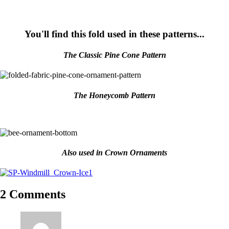
You'll find this fold used in these patterns...
The Classic Pine Cone Pattern
The Honeycomb Pattern
Also used in Crown Ornaments
2 Comments