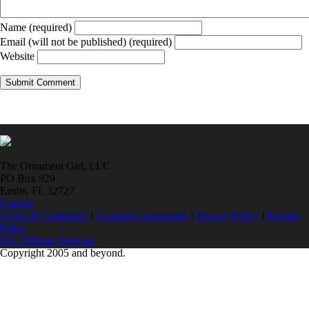
Name (required)
Email (will not be published) (required)
Website
The Ornament Girl, LLC
PO Box 929
Eustis, FL 32727
Contact
Terms & Conditions
|
Customer Agreement
|
Privacy Policy
|
Refund
Policy
OG Affiliate Program
Copyright 2005 and beyond.