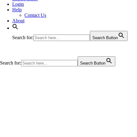
Login
Help
Contact Us
About
Search for:
Search Button
Search for:
Search Button