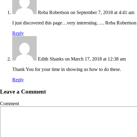
Reba Robertson
on September 7, 2018 at 4:41 am
I just discovered this page…very interesting….. Reba Robertson
Reply
Edith Shanks
on March 17, 2018 at 12:38 am
Thank You for your time in showing us how to do these.
Reply
Leave a Comment
Comment