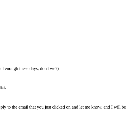
mail enough these days, don't we?)
st.
eply to the email that you just clicked on and let me know, and I will be