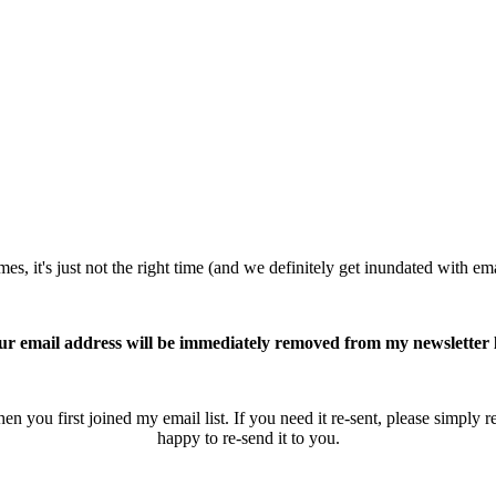
mes, it's just not the right time (and we definitely get inundated with e
ur email address will be immediately removed from my newsletter li
n you first joined my email list. If you need it re-sent, please simply r
happy to re-send it to you.