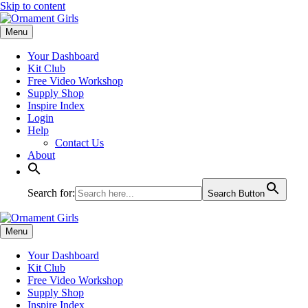
Skip to content
Menu
Your Dashboard
Kit Club
Free Video Workshop
Supply Shop
Inspire Index
Login
Help
Contact Us
About
Search for:
Search Button
Menu
Your Dashboard
Kit Club
Free Video Workshop
Supply Shop
Inspire Index