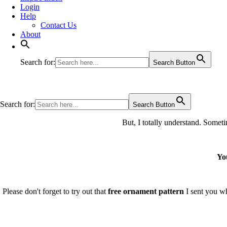
Login
Help
Contact Us
About
Search for:
Search Button
Search for:
Search Button
But, I totally understand. Someti
Yo
Please don't forget to try out that
free ornament pattern
I sent you whe