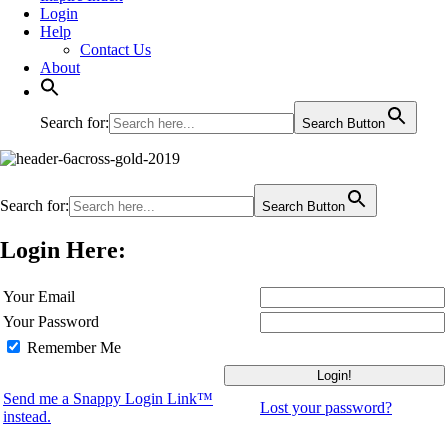
Login
Help
Contact Us
About
Search for:
Search Button
Search for:
Search Button
Login Here:
Your Email
Your Password
Remember Me
Send me a Snappy Login Link™
Lost your password?
instead.