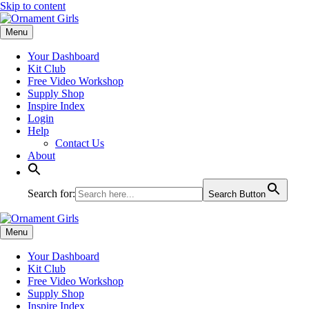
Skip to content
Menu
Your Dashboard
Kit Club
Free Video Workshop
Supply Shop
Inspire Index
Login
Help
Contact Us
About
Search for:
Search Button
Menu
Your Dashboard
Kit Club
Free Video Workshop
Supply Shop
Inspire Index