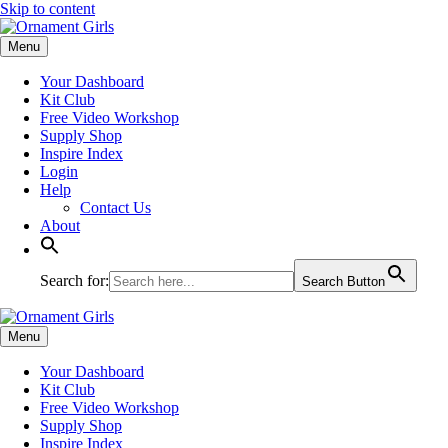
Skip to content
Menu
Your Dashboard
Kit Club
Free Video Workshop
Supply Shop
Inspire Index
Login
Help
Contact Us
About
Search for:
Search Button
Menu
Your Dashboard
Kit Club
Free Video Workshop
Supply Shop
Inspire Index