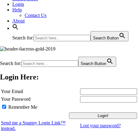
Login
Help
Contact Us
About
Search for:
Search Button
Search for:
Search Button
Login Here:
Your Email
Your Password
Remember Me
Send me a Snappy Login Link™
Lost your password?
instead.