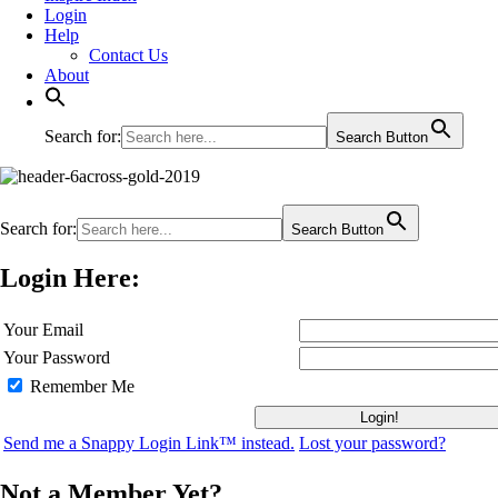
Login
Help
Contact Us
About
Search for:
Search Button
Search for:
Search Button
Login Here:
Your Email
Your Password
Remember Me
Send me a Snappy Login Link™ instead.
Lost your password?
Not a Member Yet?