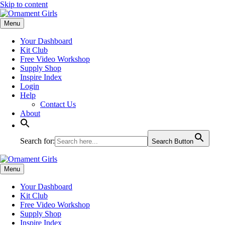
Skip to content
Menu
Your Dashboard
Kit Club
Free Video Workshop
Supply Shop
Inspire Index
Login
Help
Contact Us
About
Search for:
Search Button
Menu
Your Dashboard
Kit Club
Free Video Workshop
Supply Shop
Inspire Index