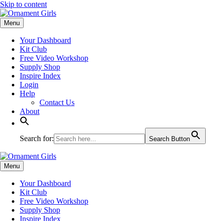
Skip to content
Menu
Your Dashboard
Kit Club
Free Video Workshop
Supply Shop
Inspire Index
Login
Help
Contact Us
About
Search for:
Search Button
Menu
Your Dashboard
Kit Club
Free Video Workshop
Supply Shop
Inspire Index