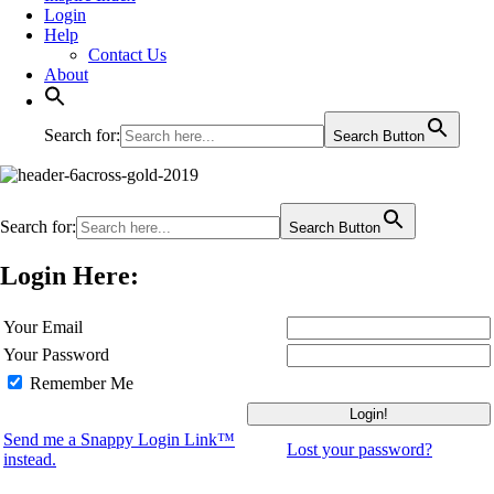
Login
Help
Contact Us
About
Search for:
Search Button
Search for:
Search Button
Login Here:
Your Email
Your Password
Remember Me
Send me a Snappy Login Link™
Lost your password?
instead.