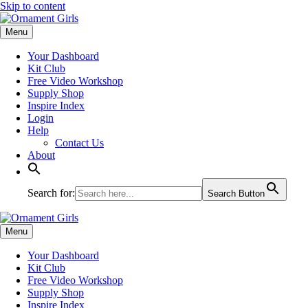
Skip to content
Menu
Your Dashboard
Kit Club
Free Video Workshop
Supply Shop
Inspire Index
Login
Help
Contact Us
About
Search for:
Search Button
Menu
Your Dashboard
Kit Club
Free Video Workshop
Supply Shop
Inspire Index