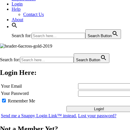
Login
Help
Contact Us
About
Search for:
Search Button
Search for:
Search Button
Login Here:
Your Email
Your Password
Remember Me
Send me a Snappy Login Link™ instead.
Lost your password?
Not a Member Yet?