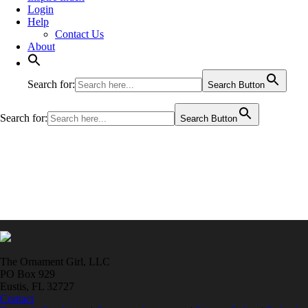
Login
Help
Contact Us
About
Search for:
Search Button
Search for:
Search Button
The Ornament Girl, LLC
PO Box 929
Eustis, FL 32727
Contact