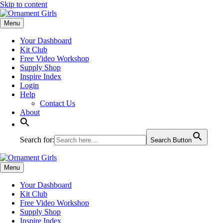
Skip to content
Menu
Your Dashboard
Kit Club
Free Video Workshop
Supply Shop
Inspire Index
Login
Help
Contact Us
About
Search for:
Search Button
Menu
Your Dashboard
Kit Club
Free Video Workshop
Supply Shop
Inspire Index