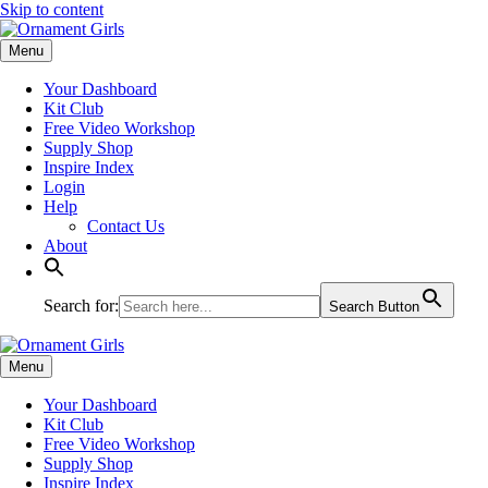
Skip to content
Menu
Your Dashboard
Kit Club
Free Video Workshop
Supply Shop
Inspire Index
Login
Help
Contact Us
About
Search for:
Search Button
Menu
Your Dashboard
Kit Club
Free Video Workshop
Supply Shop
Inspire Index