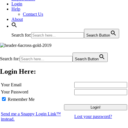
Login
Help
Contact Us
About
Search for:
Search Button
Search for:
Search Button
Login Here:
Your Email
Your Password
Remember Me
Send me a Snappy Login Link™
Lost your password?
instead.