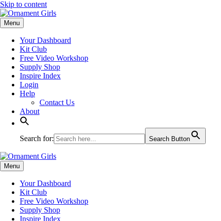
Skip to content
Menu
Your Dashboard
Kit Club
Free Video Workshop
Supply Shop
Inspire Index
Login
Help
Contact Us
About
Search for:
Search Button
Menu
Your Dashboard
Kit Club
Free Video Workshop
Supply Shop
Inspire Index