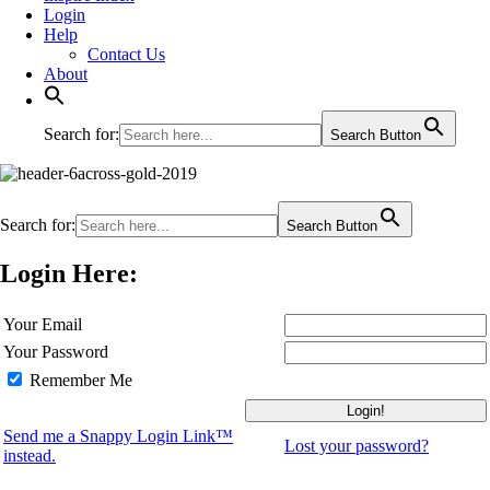
Login
Help
Contact Us
About
Search for:
Search Button
Search for:
Search Button
Login Here:
Your Email
Your Password
Remember Me
Send me a Snappy Login Link™
Lost your password?
instead.