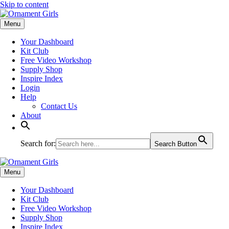
Skip to content
Menu
Your Dashboard
Kit Club
Free Video Workshop
Supply Shop
Inspire Index
Login
Help
Contact Us
About
Search for:
Search Button
Menu
Your Dashboard
Kit Club
Free Video Workshop
Supply Shop
Inspire Index