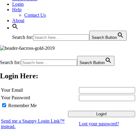
Login
Help
Contact Us
About
Search for:
Search Button
Search for:
Search Button
Login Here:
Your Email
Your Password
Remember Me
Send me a Snappy Login Link™
Lost your password?
instead.