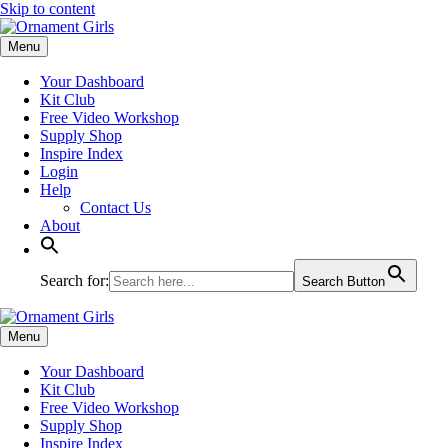
Skip to content
Menu
Your Dashboard
Kit Club
Free Video Workshop
Supply Shop
Inspire Index
Login
Help
Contact Us
About
Search for:
Search Button
Menu
Your Dashboard
Kit Club
Free Video Workshop
Supply Shop
Inspire Index