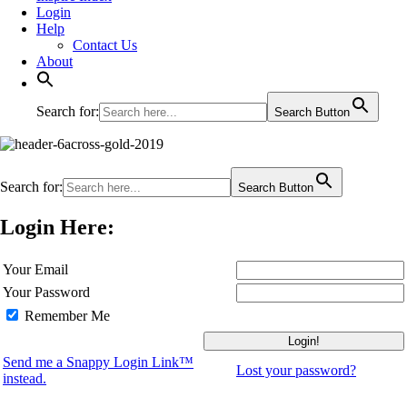
Login
Help
Contact Us
About
Search for:
Search Button
Search for:
Search Button
Login Here:
Your Email
Your Password
Remember Me
Send me a Snappy Login Link™
Lost your password?
instead.