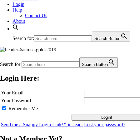
Login
Help
Contact Us
About
Search for:
Search Button
Search for:
Search Button
Login Here:
Your Email
Your Password
Remember Me
Send me a Snappy Login Link™ instead.
Lost your password?
Not a Member Yet?