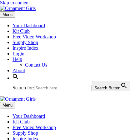
Skip to content
Menu
Your Dashboard
Kit Club
Free Video Workshop
Supply Shop
Inspire Index
Login
Help
Contact Us
About
Search for:
Search Button
Menu
Your Dashboard
Kit Club
Free Video Workshop
Supply Shop
Inspire Index