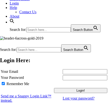
Login
Help
Contact Us
About
Search for:
Search Button
Search for:
Search Button
Login Here:
Your Email
Your Password
Remember Me
Send me a Snappy Login Link™
Lost your password?
instead.