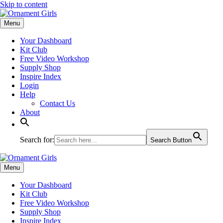
Skip to content
Menu
Your Dashboard
Kit Club
Free Video Workshop
Supply Shop
Inspire Index
Login
Help
Contact Us
About
Search for:
Search Button
Menu
Your Dashboard
Kit Club
Free Video Workshop
Supply Shop
Inspire Index