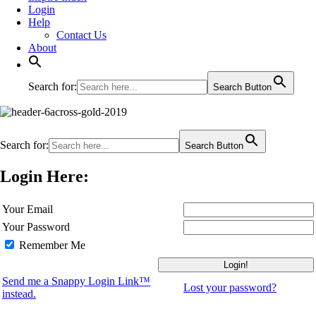
Login
Help
Contact Us
About
Search for:
Search Button
Search for:
Search Button
Login Here:
Your Email
Your Password
Remember Me
Send me a Snappy Login Link™
Lost your password?
instead.