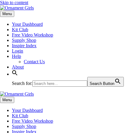
Skip to content
Menu
Your Dashboard
Kit Club
Free Video Workshop
Supply Shop
Inspire Index
Login
Help
Contact Us
About
Search for:
Search Button
Menu
Your Dashboard
Kit Club
Free Video Workshop
Supply Shop
Inspire Index