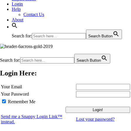
Login
Help
Contact Us
About
Search for:
Search Button
Search for:
Search Button
Login Here:
Your Email
Your Password
Remember Me
Send me a Snappy Login Link™
Lost your password?
instead.