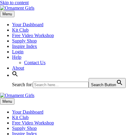
Skip to content
Menu
Your Dashboard
Kit Club
Free Video Workshop
Supply Shop
Inspire Index
Login
Help
Contact Us
About
Search for:
Search Button
Menu
Your Dashboard
Kit Club
Free Video Workshop
Supply Shop
Inspire Index