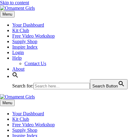
Skip to content
Menu
Your Dashboard
Kit Club
Free Video Workshop
Supply Shop
Inspire Index
Login
Help
Contact Us
About
Search for:
Search Button
Menu
Your Dashboard
Kit Club
Free Video Workshop
Supply Shop
Inspire Index