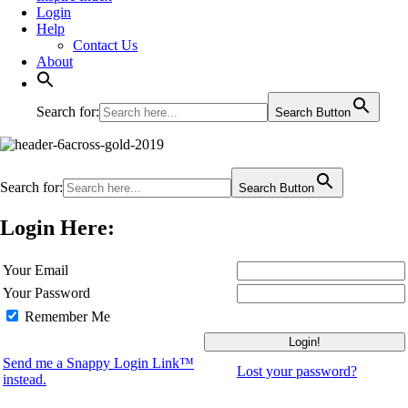
Login
Help
Contact Us
About
Search for:
Search Button
Search for:
Search Button
Login Here:
Your Email
Your Password
Remember Me
Send me a Snappy Login Link™
Lost your password?
instead.