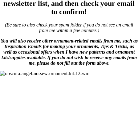
newsletter list, and then check your email
to confirm!
(Be sure to also check your spam folder if you do not see an email
from me within a few minutes.)
You will also receive other ornament-related emails from me, such as
Inspiration Emails for making your ornaments, Tips & Tricks, as
well as occasional offers when I have new patterns and ornament
kits/supplies available. If you do not wish to receive any emails from
me, please do not fill out the form above.