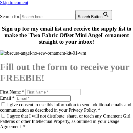
Skip to content
Search for:
Search Button
Sign up for my email list and receive the supply list to
make the 'Two Fabric Offset Mini Angel' ornament
straight to your inbox!
Fill out the form to receive your
FREEBIE!
First Name *
Email *
I give consent to use this information to send additional emails and
communication as described in your Privacy Policy. *
I agree that I will not distribute, share, or teach any Ornament Girl
Patterns or other Intellectual Property, as outlined in your Usage
Agreement. *