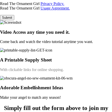
Read The Ornament Girl
Privacy Policy.
Read The Ornament Girl
Usage Agreement.
Submit
Video Access any time you need it.
Come back and watch the video tutorial anytime you want.
A Printable Supply Sheet
With clickable links for online shopping.
Adorable Embellishment Ideas
Make your angel to match any season!
Simply fill out the form above to join my